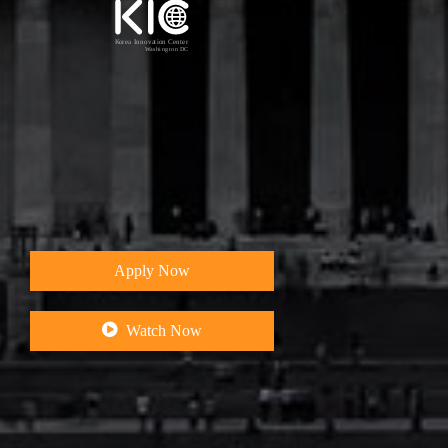
W
e
I
n
n
o
v
a
t
e
,
I
n
c
u
b
a
t
e
,
&
Apply Now
Watch Now