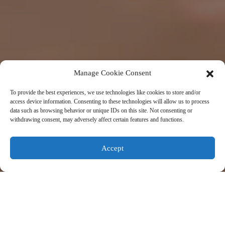
Manage Cookie Consent
To provide the best experiences, we use technologies like cookies to store and/or
access device information. Consenting to these technologies will allow us to process
data such as browsing behavior or unique IDs on this site. Not consenting or
withdrawing consent, may adversely affect certain features and functions.
Accept
About Us
Korea Innovation Center (KIC) is funded by the Korean